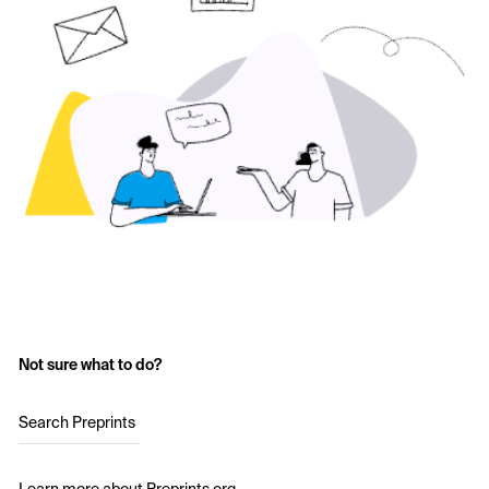
Not sure what to do?
Search Preprints