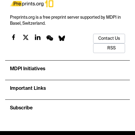
Preprints.org is a free preprint server supported by MDPI in
Basel, Switzerland.
Contact Us
RSS
MDPI Initiatives
Important Links
Subscribe