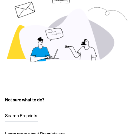
Not sure what to do?
Search Preprints