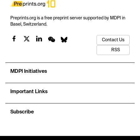
Preprints.org is a free preprint server supported by MDPI in
Basel, Switzerland.
Contact Us
RSS
MDPI Initiatives
Important Links
Subscribe