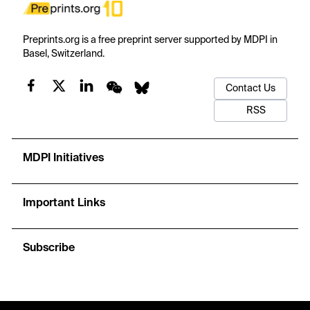
Preprints.org is a free preprint server supported by MDPI in
Basel, Switzerland.
Contact Us
RSS
MDPI Initiatives
Important Links
Subscribe