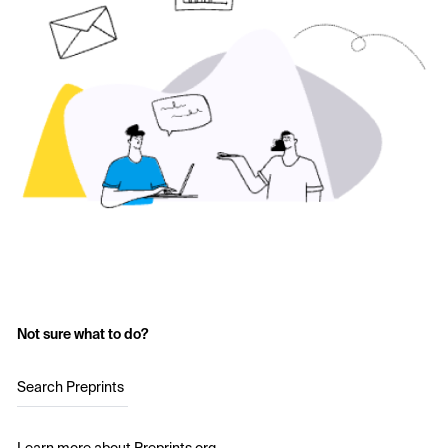
Not sure what to do?
Search Preprints