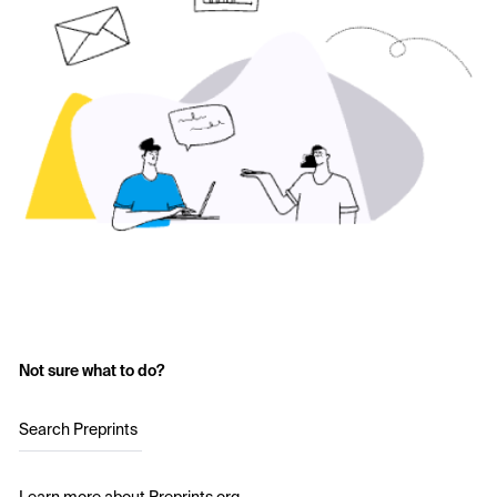
Not sure what to do?
Search Preprints