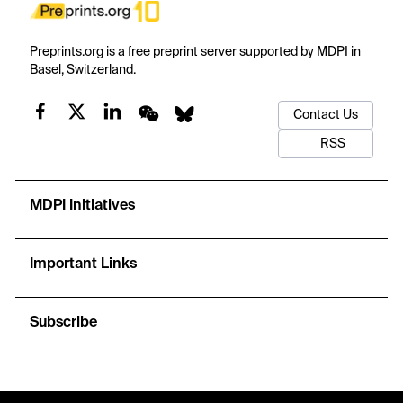
Preprints.org is a free preprint server supported by MDPI in
Basel, Switzerland.
Contact Us
RSS
MDPI Initiatives
Important Links
Subscribe