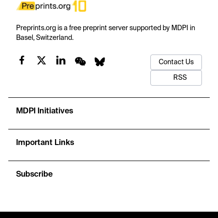
Preprints.org is a free preprint server supported by MDPI in
Basel, Switzerland.
Contact Us
RSS
MDPI Initiatives
Important Links
Subscribe