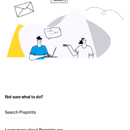
Not sure what to do?
Search Preprints