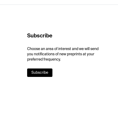
Subscribe
Choose an area of interest and we will send
you notifications of new preprints at your
preferred frequency.
Subscribe