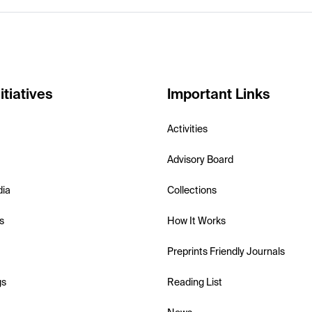
itiatives
Important Links
Activities
Advisory Board
dia
Collections
s
How It Works
Preprints Friendly Journals
gs
Reading List