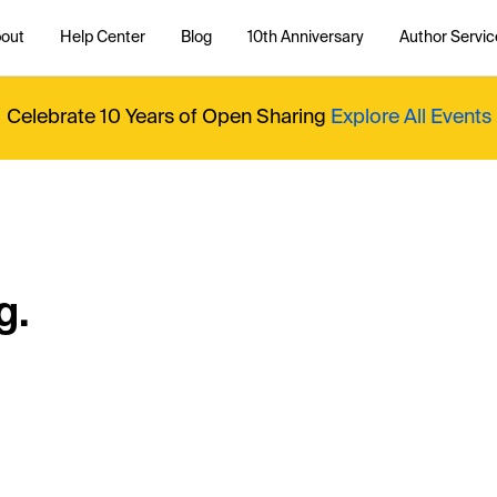
out
Help Center
Blog
10th Anniversary
Author Servic
Celebrate 10 Years of Open Sharing
Explore All Events
g.