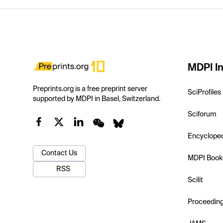
MDPI In
Preprints.org is a free preprint server
SciProfiles
supported by MDPI in Basel, Switzerland.
Sciforum
Encyclope
Contact Us
MDPI Book
RSS
Scilit
Proceedin