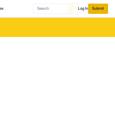
es
Log In
Submit