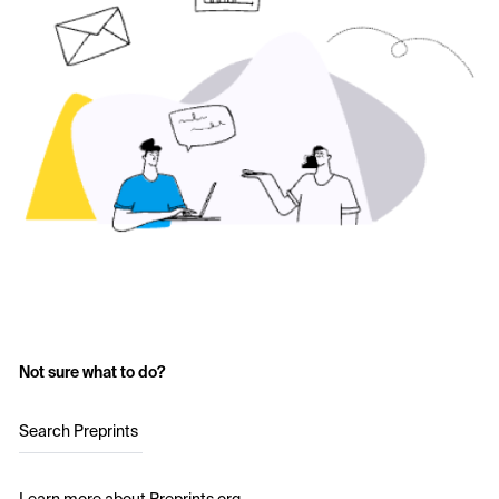
Not sure what to do?
Search Preprints