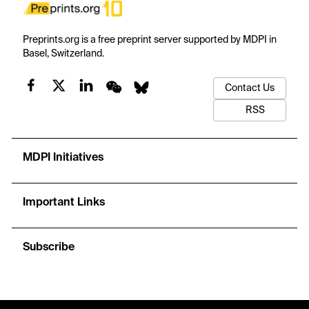
Preprints.org is a free preprint server supported by MDPI in
Basel, Switzerland.
Contact Us
RSS
MDPI Initiatives
Important Links
Subscribe