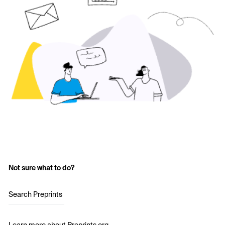
Not sure what to do?
Search Preprints