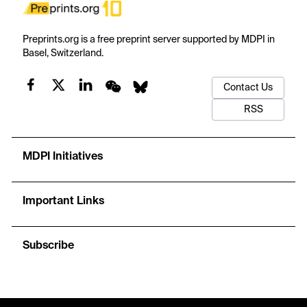
Preprints.org is a free preprint server supported by MDPI in
Basel, Switzerland.
Contact Us
RSS
MDPI Initiatives
Important Links
Subscribe