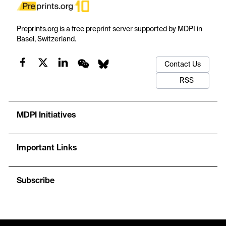
Preprints.org is a free preprint server supported by MDPI in
Basel, Switzerland.
Contact Us
RSS
MDPI Initiatives
Important Links
Subscribe