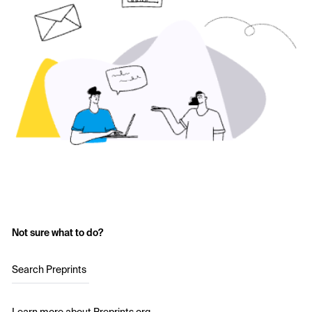
Not sure what to do?
Search Preprints