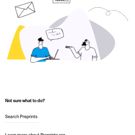
Not sure what to do?
Search Preprints