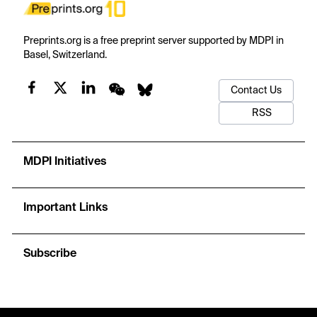
Preprints.org is a free preprint server supported by MDPI in
Basel, Switzerland.
Contact Us
RSS
MDPI Initiatives
Important Links
Subscribe