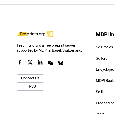
MDPI In
Preprints.org is a free preprint server
SciProfiles
supported by MDPI in Basel, Switzerland.
Sciforum
Encyclope
Contact Us
MDPI Book
RSS
Scilit
Proceedin