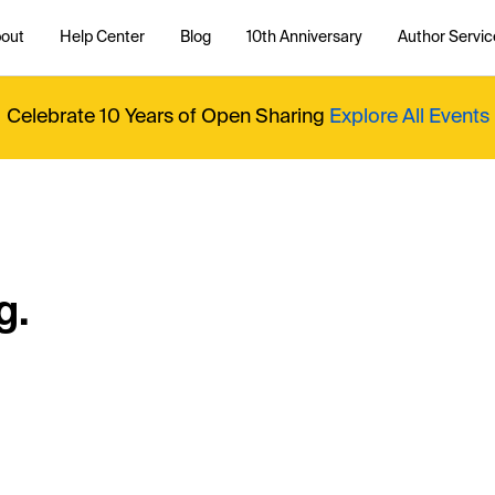
out
Help Center
Blog
10th Anniversary
Author Servic
Celebrate 10 Years of Open Sharing
Explore All Events
g.