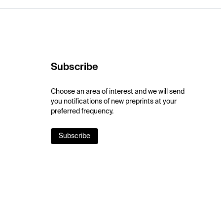
Subscribe
Choose an area of interest and we will send
you notifications of new preprints at your
preferred frequency.
Subscribe