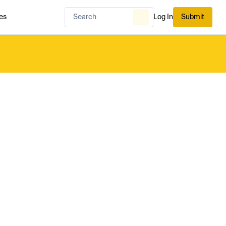
es
Log In
Submit