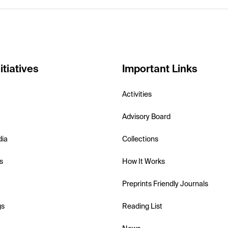
itiatives
Important Links
Activities
Advisory Board
dia
Collections
s
How It Works
Preprints Friendly Journals
gs
Reading List