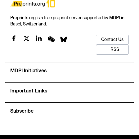
Preprints.org is a free preprint server supported by MDPI in
Basel, Switzerland.
Contact Us
RSS
MDPI Initiatives
Important Links
Subscribe