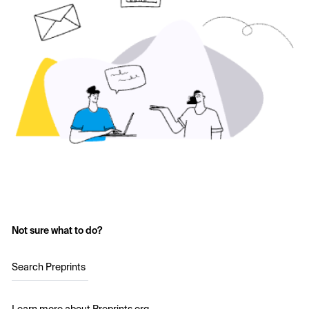
Not sure what to do?
Search Preprints