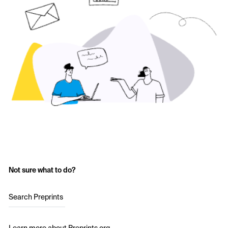
Not sure what to do?
Search Preprints