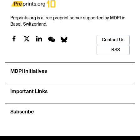
Preprints.org is a free preprint server supported by MDPI in
Basel, Switzerland.
Contact Us
RSS
MDPI Initiatives
Important Links
Subscribe