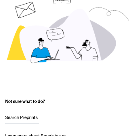
Not sure what to do?
Search Preprints