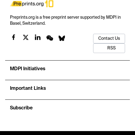
Preprints.org is a free preprint server supported by MDPI in
Basel, Switzerland.
Contact Us
RSS
MDPI Initiatives
Important Links
Subscribe