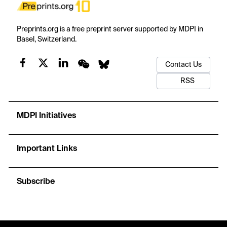
Preprints.org is a free preprint server supported by MDPI in
Basel, Switzerland.
Contact Us
RSS
MDPI Initiatives
Important Links
Subscribe