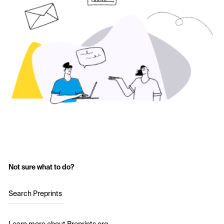
Not sure what to do?
Search Preprints