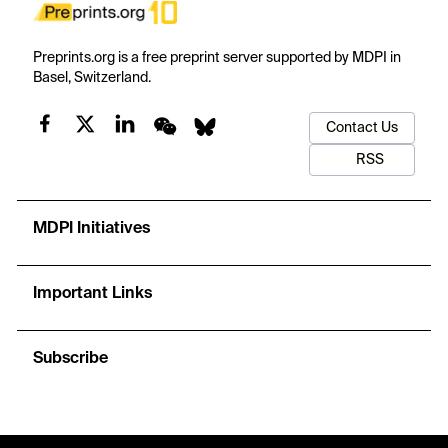
Preprints.org is a free preprint server supported by MDPI in
Basel, Switzerland.
Contact Us
RSS
MDPI Initiatives
Important Links
Subscribe