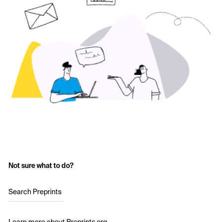
Not sure what to do?
Search Preprints