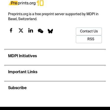
Preprints.org is a free preprint server supported by MDPI in
Basel, Switzerland.
Contact Us
RSS
MDPI Initiatives
Important Links
Subscribe