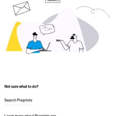
Not sure what to do?
Search Preprints