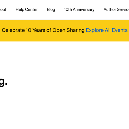
out
Help Center
Blog
10th Anniversary
Author Servic
Celebrate 10 Years of Open Sharing
Explore All Events
g.