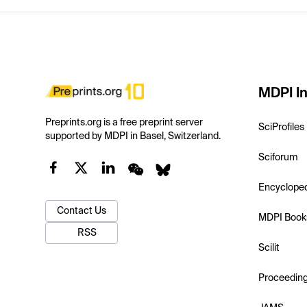
MDPI In
Preprints.org is a free preprint server
SciProfiles
supported by MDPI in Basel, Switzerland.
Sciforum
Encyclope
Contact Us
MDPI Book
RSS
Scilit
Proceedin