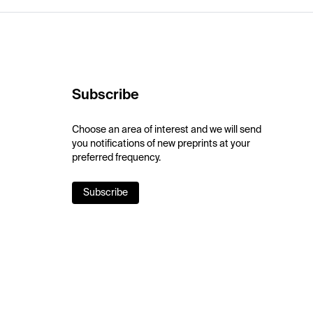
Subscribe
Choose an area of interest and we will send
you notifications of new preprints at your
preferred frequency.
Subscribe