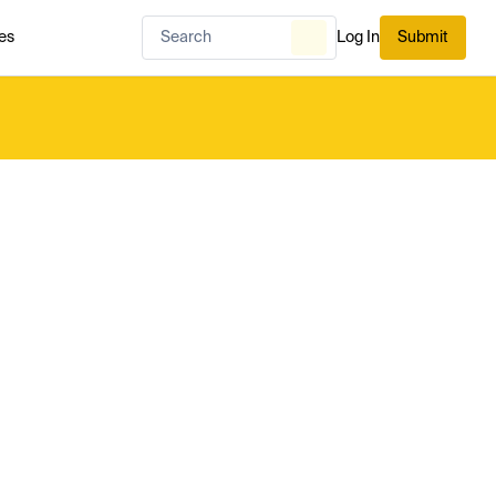
es
Log In
Submit