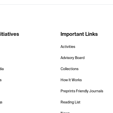
itiatives
Important Links
Activities
Advisory Board
dia
Collections
s
How It Works
Preprints Friendly Journals
gs
Reading List