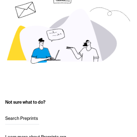
Not sure what to do?
Search Preprints