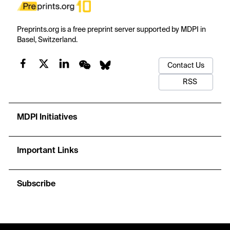
Preprints.org is a free preprint server supported by MDPI in
Basel, Switzerland.
Contact Us
RSS
MDPI Initiatives
Important Links
Subscribe