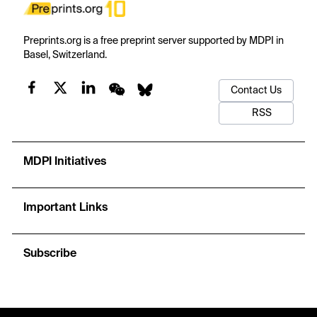
Preprints.org is a free preprint server supported by MDPI in
Basel, Switzerland.
Contact Us
RSS
MDPI Initiatives
Important Links
Subscribe