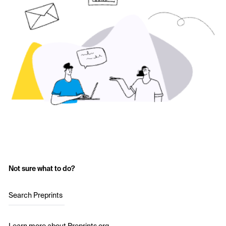
Not sure what to do?
Search Preprints