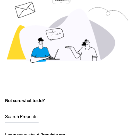
Not sure what to do?
Search Preprints