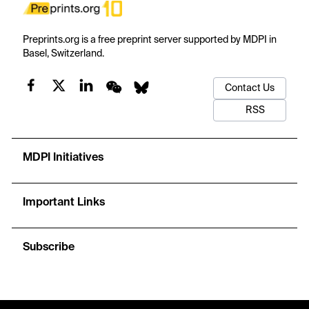
Preprints.org is a free preprint server supported by MDPI in
Basel, Switzerland.
Contact Us
RSS
MDPI Initiatives
Important Links
Subscribe