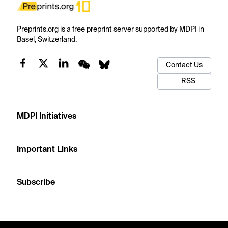
Preprints.org is a free preprint server supported by MDPI in
Basel, Switzerland.
Contact Us
RSS
MDPI Initiatives
Important Links
Subscribe