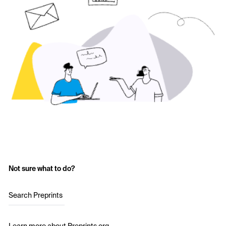
Not sure what to do?
Search Preprints