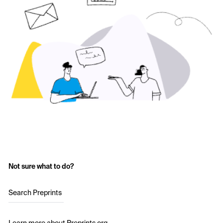
Not sure what to do?
Search Preprints