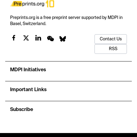
Preprints.org is a free preprint server supported by MDPI in
Basel, Switzerland.
Contact Us
RSS
MDPI Initiatives
Important Links
Subscribe