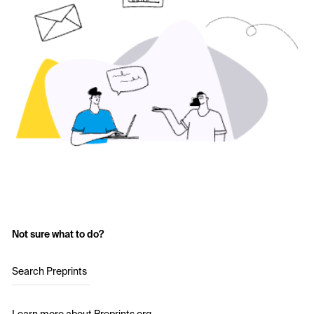
Not sure what to do?
Search Preprints