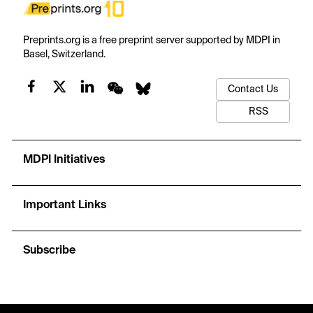
Preprints.org is a free preprint server supported by MDPI in
Basel, Switzerland.
Contact Us
RSS
MDPI Initiatives
Important Links
Subscribe