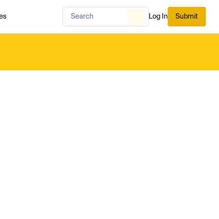
es
Log In
Submit