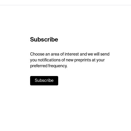
Subscribe
Choose an area of interest and we will send
you notifications of new preprints at your
preferred frequency.
Subscribe