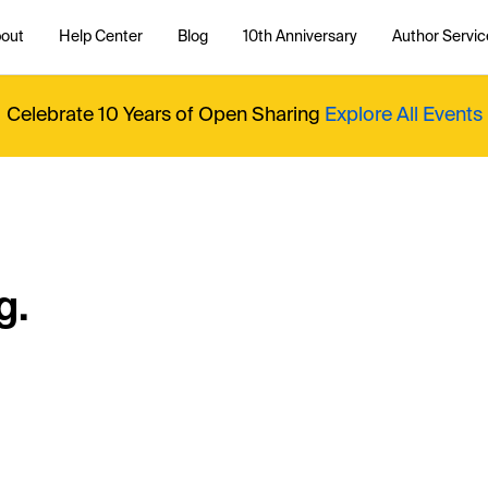
out
Help Center
Blog
10th Anniversary
Author Servic
Celebrate 10 Years of Open Sharing
Explore All Events
g.