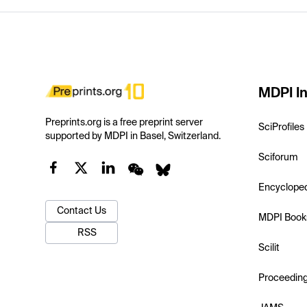
MDPI In
Preprints.org is a free preprint server
SciProfiles
supported by MDPI in Basel, Switzerland.
Sciforum
Encyclope
Contact Us
MDPI Book
RSS
Scilit
Proceedin