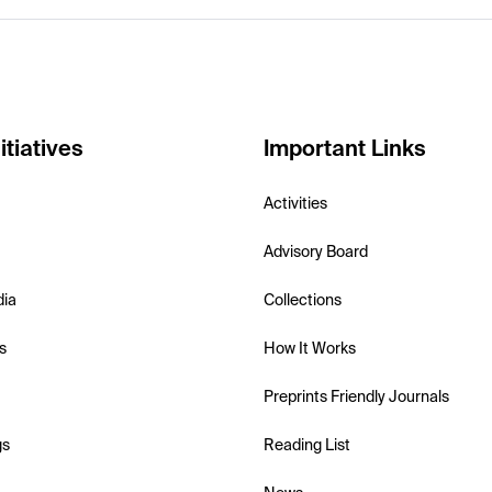
itiatives
Important Links
Activities
Advisory Board
dia
Collections
s
How It Works
Preprints Friendly Journals
gs
Reading List