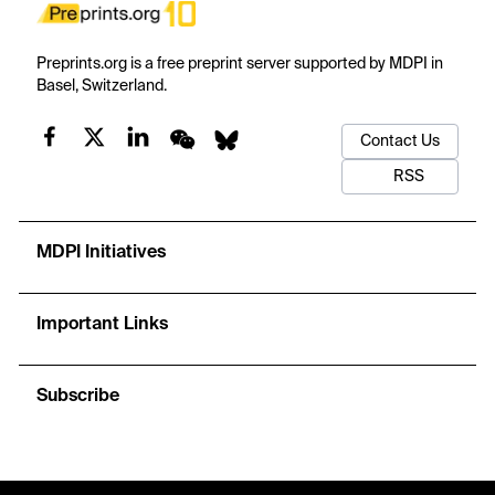
Preprints.org is a free preprint server supported by MDPI in
Basel, Switzerland.
Contact Us
RSS
MDPI Initiatives
Important Links
Subscribe