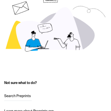
Not sure what to do?
Search Preprints