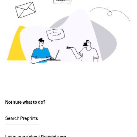
Not sure what to do?
Search Preprints