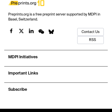
Preprints.org is a free preprint server supported by MDPI in
Basel, Switzerland.
Contact Us
RSS
MDPI Initiatives
Important Links
Subscribe