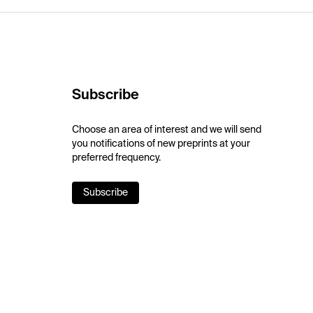
Subscribe
Choose an area of interest and we will send
you notifications of new preprints at your
preferred frequency.
Subscribe