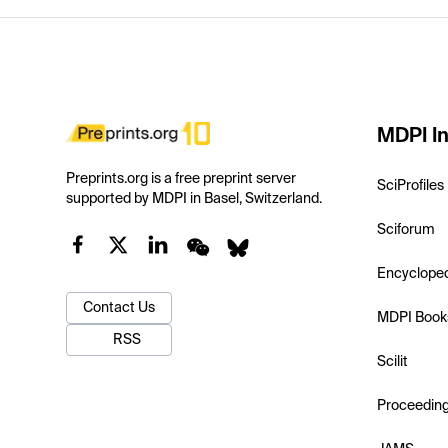
MDPI In
Preprints.org is a free preprint server
SciProfiles
supported by MDPI in Basel, Switzerland.
Sciforum
Encyclope
Contact Us
MDPI Book
RSS
Scilit
Proceedin