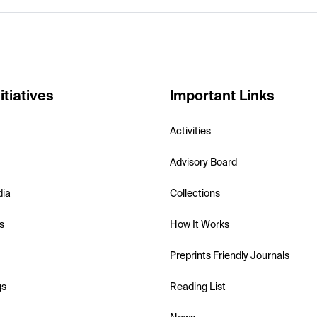
itiatives
Important Links
Activities
Advisory Board
dia
Collections
s
How It Works
Preprints Friendly Journals
gs
Reading List