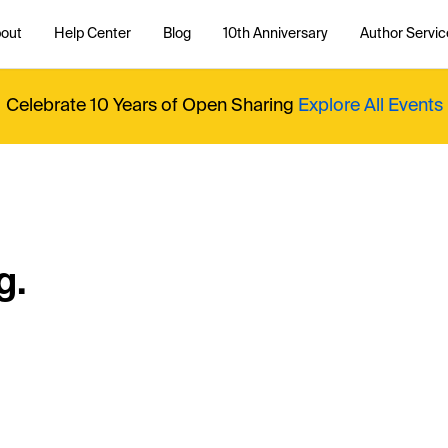
out
Help Center
Blog
10th Anniversary
Author Servic
Celebrate 10 Years of Open Sharing
Explore All Events
g.