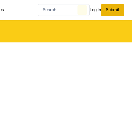
es
Log In
Submit