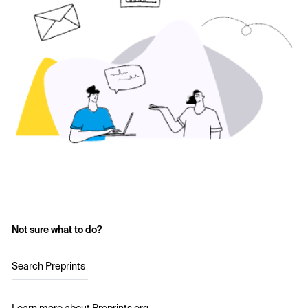
Not sure what to do?
Search Preprints