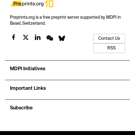
Preprints.org is a free preprint server supported by MDPI in
Basel, Switzerland.
Contact Us
RSS
MDPI Initiatives
Important Links
Subscribe