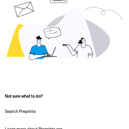
Not sure what to do?
Search Preprints