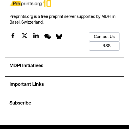
Preprints.org is a free preprint server supported by MDPI in
Basel, Switzerland.
Contact Us
RSS
MDPI Initiatives
Important Links
Subscribe