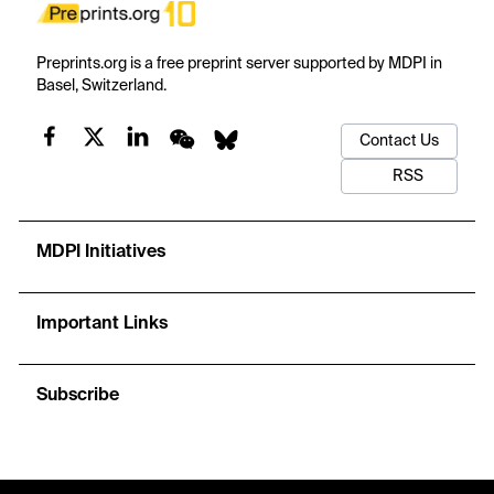
Preprints.org is a free preprint server supported by MDPI in
Basel, Switzerland.
Contact Us
RSS
MDPI Initiatives
Important Links
Subscribe