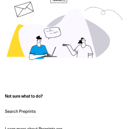
Not sure what to do?
Search Preprints