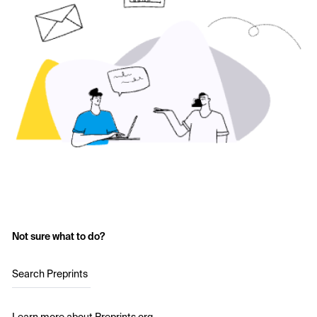
Not sure what to do?
Search Preprints