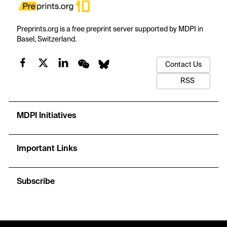
Preprints.org is a free preprint server supported by MDPI in
Basel, Switzerland.
Contact Us
RSS
MDPI Initiatives
Important Links
Subscribe