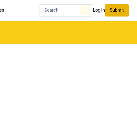
es
Log In
Submit