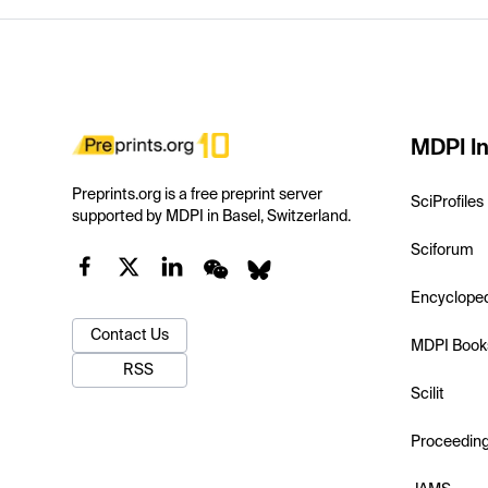
MDPI In
Preprints.org is a free preprint server
SciProfiles
supported by MDPI in Basel, Switzerland.
Sciforum
Encyclope
Contact Us
MDPI Book
RSS
Scilit
Proceedin