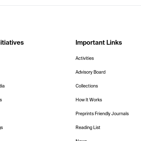
itiatives
Important Links
Activities
Advisory Board
dia
Collections
s
How It Works
Preprints Friendly Journals
gs
Reading List