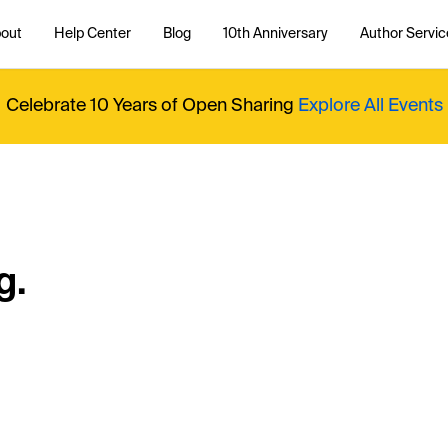
out
Help Center
Blog
10th Anniversary
Author Servic
Celebrate 10 Years of Open Sharing
Explore All Events
g.