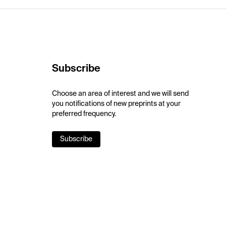
Subscribe
Choose an area of interest and we will send
you notifications of new preprints at your
preferred frequency.
Subscribe