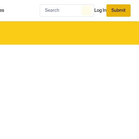
es
Log In
Submit