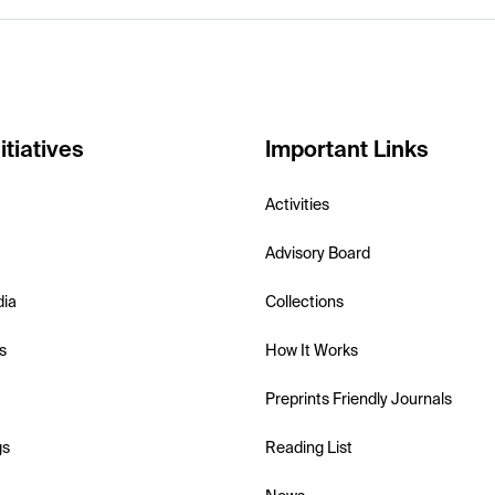
itiatives
Important Links
Activities
Advisory Board
dia
Collections
s
How It Works
Preprints Friendly Journals
gs
Reading List