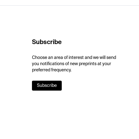
Subscribe
Choose an area of interest and we will send
you notifications of new preprints at your
preferred frequency.
Subscribe