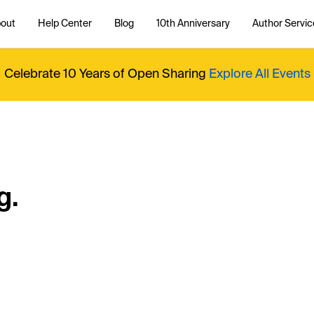
out
Help Center
Blog
10th Anniversary
Author Servic
Celebrate 10 Years of Open Sharing
Explore All Events
g.