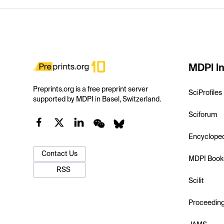
MDPI In
Preprints.org is a free preprint server
SciProfiles
supported by MDPI in Basel, Switzerland.
Sciforum
Encyclope
Contact Us
MDPI Book
RSS
Scilit
Proceedin