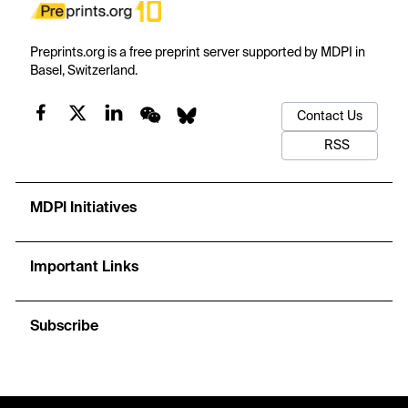
Preprints.org is a free preprint server supported by MDPI in
Basel, Switzerland.
Contact Us
RSS
MDPI Initiatives
Important Links
Subscribe