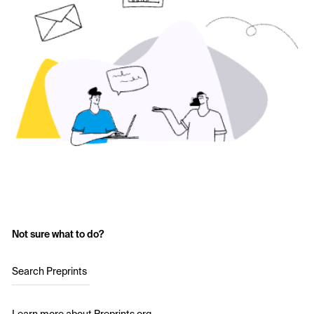
Not sure what to do?
Search Preprints