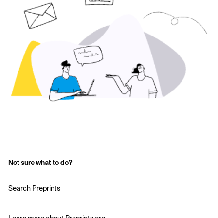
Not sure what to do?
Search Preprints