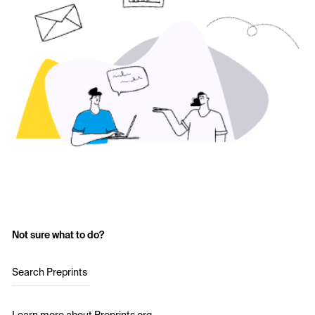
Not sure what to do?
Search Preprints