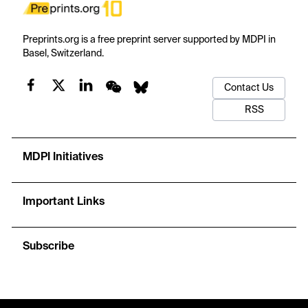
Preprints.org is a free preprint server supported by MDPI in
Basel, Switzerland.
Contact Us
RSS
MDPI Initiatives
Important Links
Subscribe