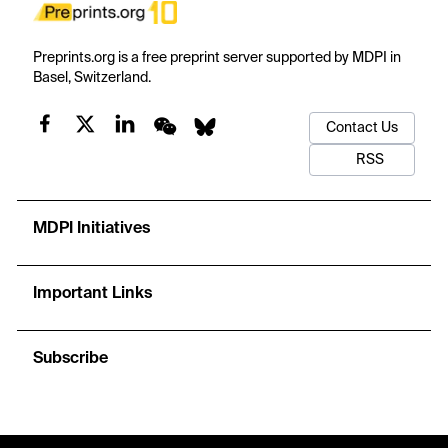
Preprints.org is a free preprint server supported by MDPI in
Basel, Switzerland.
Contact Us
RSS
MDPI Initiatives
Important Links
Subscribe