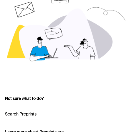
Not sure what to do?
Search Preprints