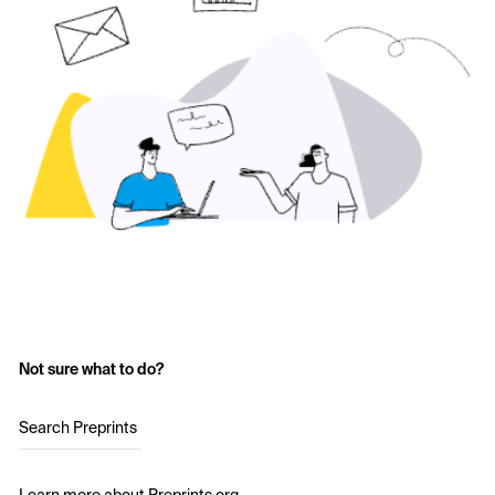
Not sure what to do?
Search Preprints