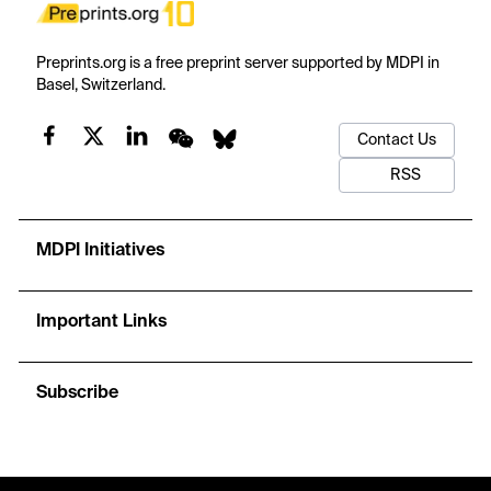
Preprints.org is a free preprint server supported by MDPI in
Basel, Switzerland.
Contact Us
RSS
MDPI Initiatives
Important Links
Subscribe