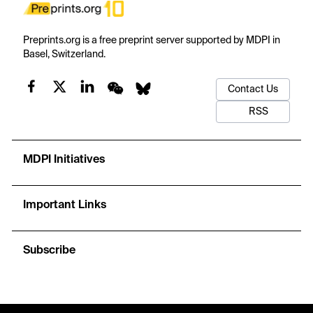
Preprints.org is a free preprint server supported by MDPI in
Basel, Switzerland.
Contact Us
RSS
MDPI Initiatives
Important Links
Subscribe