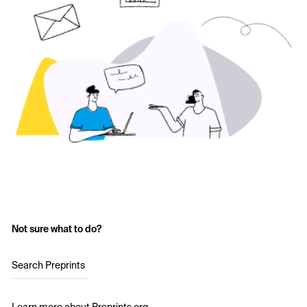
Not sure what to do?
Search Preprints