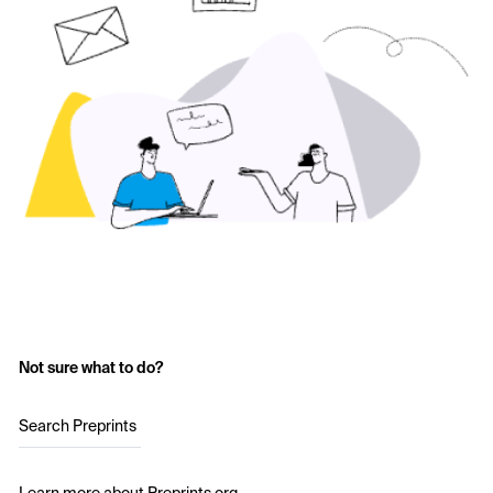
Not sure what to do?
Search Preprints