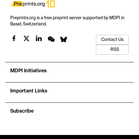
Preprints.org is a free preprint server supported by MDPI in
Basel, Switzerland.
Contact Us
RSS
MDPI Initiatives
Important Links
Subscribe