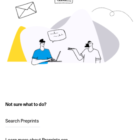
Not sure what to do?
Search Preprints