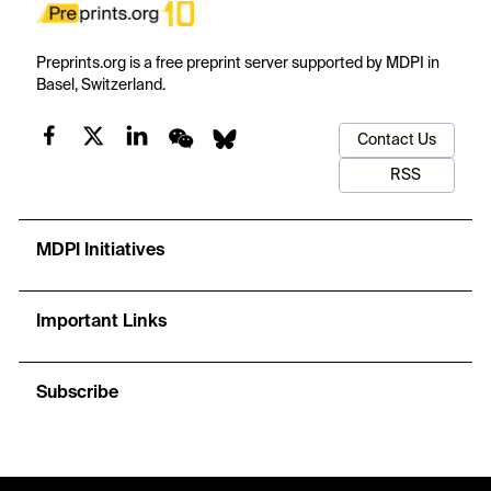
Preprints.org is a free preprint server supported by MDPI in
Basel, Switzerland.
Contact Us
RSS
MDPI Initiatives
Important Links
Subscribe