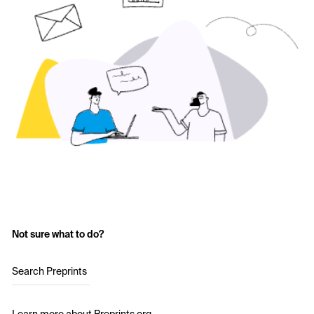
Not sure what to do?
Search Preprints