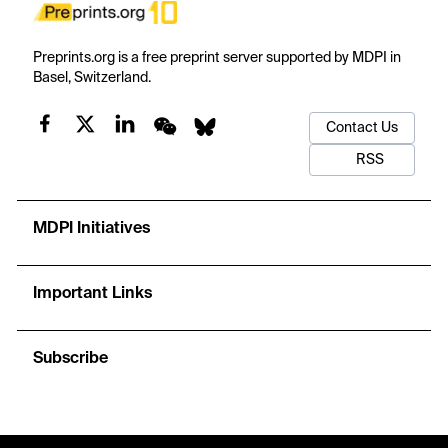
Preprints.org is a free preprint server supported by MDPI in
Basel, Switzerland.
Contact Us
RSS
MDPI Initiatives
Important Links
Subscribe