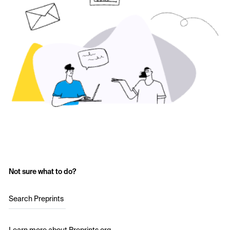
Not sure what to do?
Search Preprints