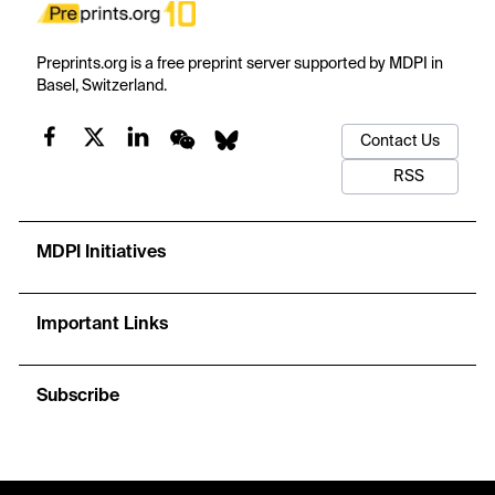
Preprints.org is a free preprint server supported by MDPI in
Basel, Switzerland.
Contact Us
RSS
MDPI Initiatives
Important Links
Subscribe