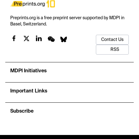
Preprints.org is a free preprint server supported by MDPI in
Basel, Switzerland.
Contact Us
RSS
MDPI Initiatives
Important Links
Subscribe