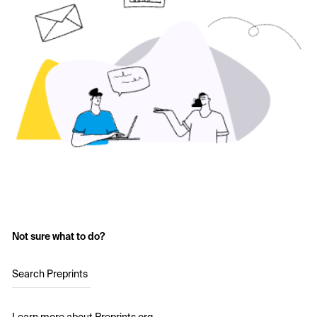
Not sure what to do?
Search Preprints