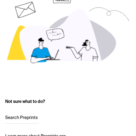
Not sure what to do?
Search Preprints