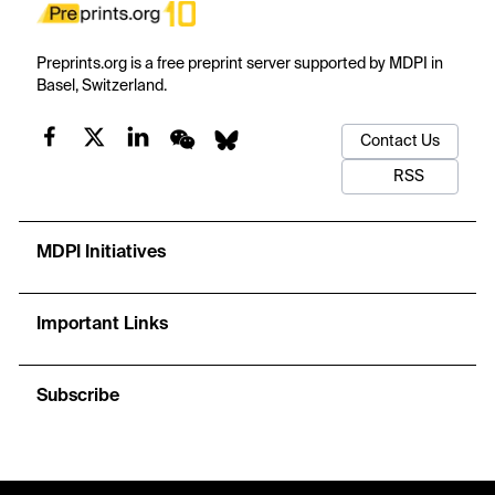
Preprints.org is a free preprint server supported by MDPI in
Basel, Switzerland.
Contact Us
RSS
MDPI Initiatives
Important Links
Subscribe