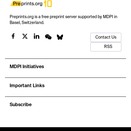
Preprints.org is a free preprint server supported by MDPI in
Basel, Switzerland.
Contact Us
RSS
MDPI Initiatives
Important Links
Subscribe