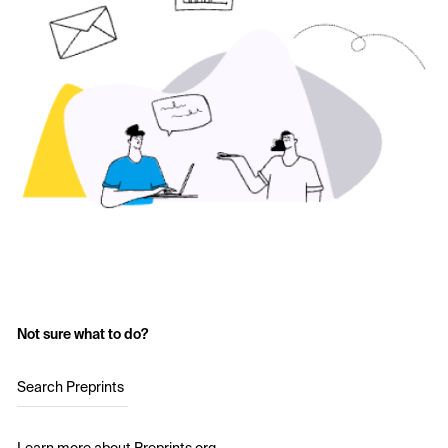
Not sure what to do?
Search Preprints