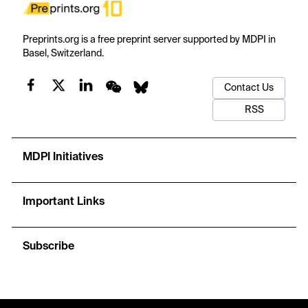
Preprints.org is a free preprint server supported by MDPI in
Basel, Switzerland.
Contact Us
RSS
MDPI Initiatives
Important Links
Subscribe