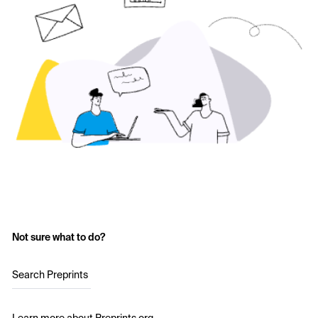
Not sure what to do?
Search Preprints