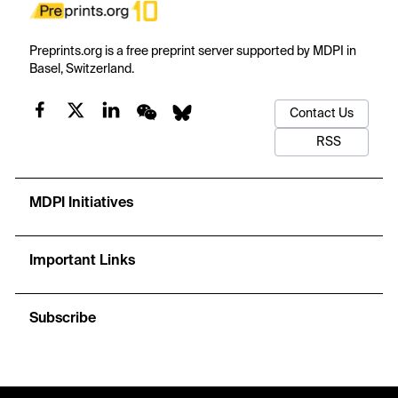
Preprints.org is a free preprint server supported by MDPI in
Basel, Switzerland.
Contact Us
RSS
MDPI Initiatives
Important Links
Subscribe