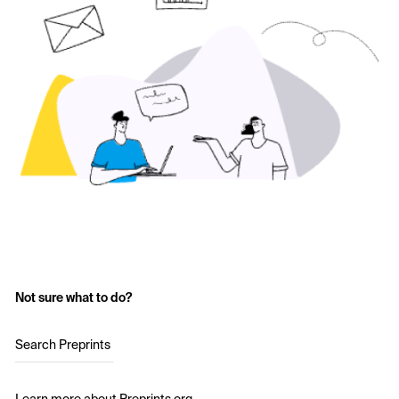
Not sure what to do?
Search Preprints