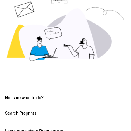
Not sure what to do?
Search Preprints