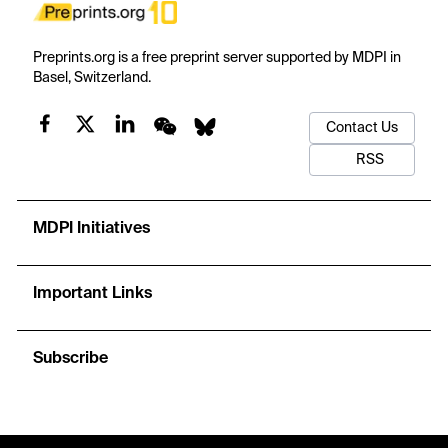
Preprints.org is a free preprint server supported by MDPI in
Basel, Switzerland.
Contact Us
RSS
MDPI Initiatives
Important Links
Subscribe